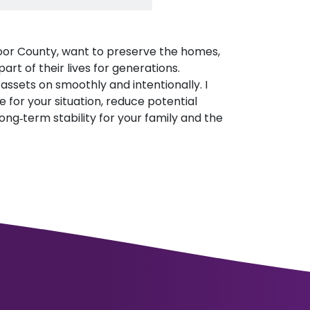
 Door County, want to preserve the homes,
rt of their lives for generations.
assets on smoothly and intentionally. I
e for your situation, reduce potential
ong‑term stability for your family and the
.