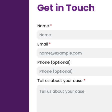
Get in Touch
Name
Email
Phone (optional)
Tell us about your case