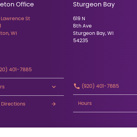
eton Office
Sturgeon Bay
 Lawrence St
619 N
1
8th Ave
ton, WI
Sturgeon Bay, WI
54235
20) 401-7885
(920) 401-7885
rs
Hours
 Directions