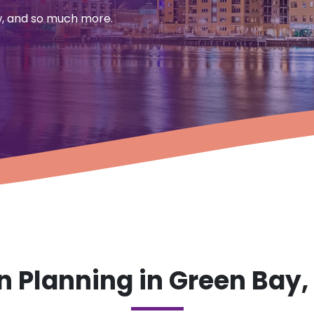
aw, and so much more.
 Planning in Green Bay