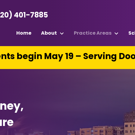
920) 401-7885
Home
About
Practice Areas
Sc
ts begin May 19 – Serving Do
rney,
ure