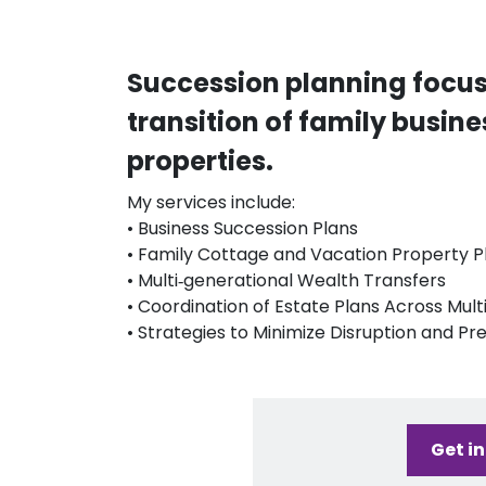
Succession planning focu
transition of family busin
properties.
My services include:
• Business Succession Plans
• Family Cottage and Vacation Property P
• Multi‑generational Wealth Transfers
• Coordination of Estate Plans Across Mult
• Strategies to Minimize Disruption and P
Get i