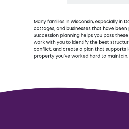
Many families in Wisconsin, especially in
cottages, and businesses that have been pa
Succession planning helps you pass these 
work with you to identify the best structur
conflict, and create a plan that supports l
property you’ve worked hard to maintain