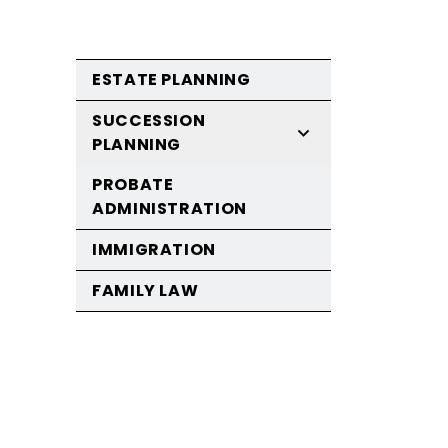
ESTATE PLANNING
SUCCESSION
PLANNING
PROBATE
ADMINISTRATION
IMMIGRATION
FAMILY LAW