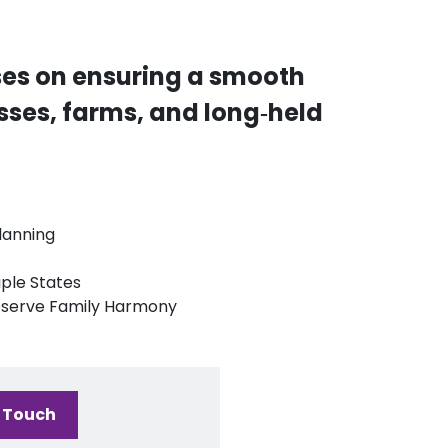
ses on ensuring a smooth
esses, farms, and long‑held
lanning
iple States
reserve Family Harmony
n Touch