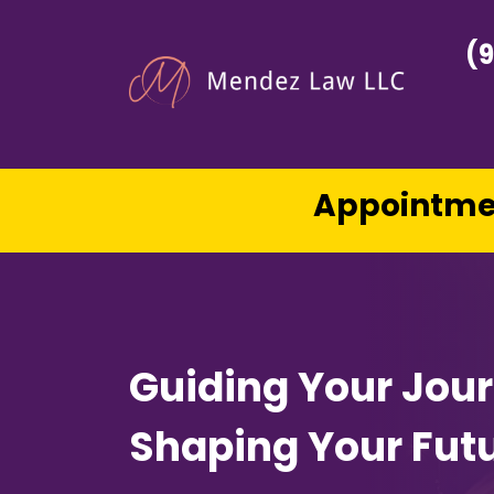
(
Appointmen
Guiding Your Jou
Shaping Your Fut