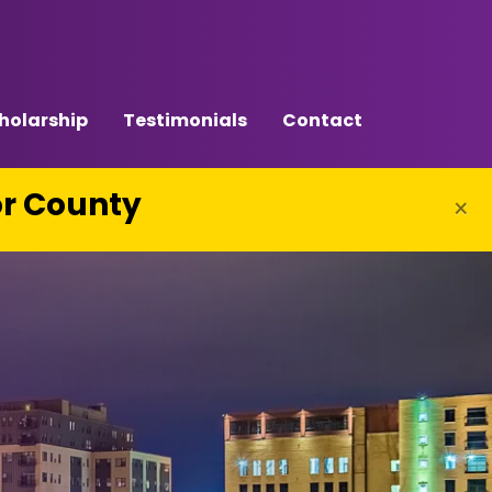
holarship
Testimonials
Contact
or County
×