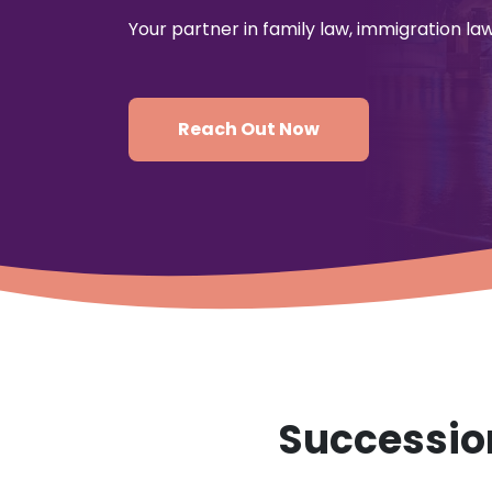
Your partner in family law, immigration l
Reach Out Now
Succession