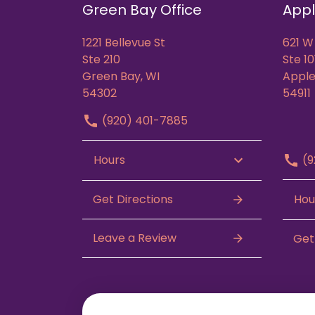
Green Bay Office
Appl
1221 Bellevue St
621 W
Ste 210
Ste 10
Green Bay, WI
Apple
54302
54911
(920) 401-7885
(9
Hours
Get Directions
Hou
Leave a Review
Get