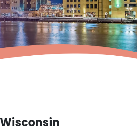
, Wisconsin