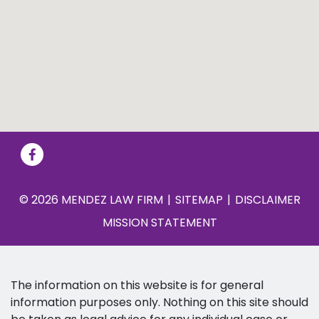
© 2026 MENDEZ LAW FIRM
SITEMAP
DISCLAIMER
MISSION STATEMENT
The information on this website is for general
information purposes only. Nothing on this site should