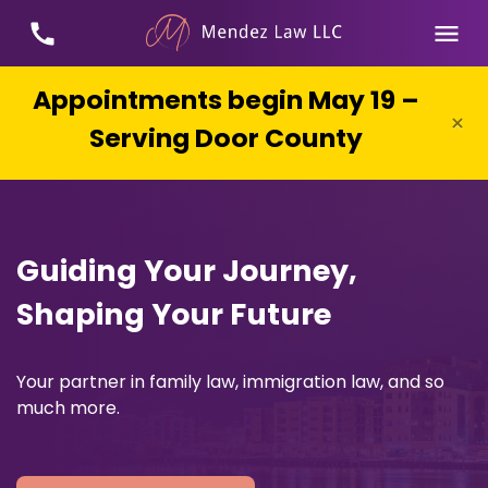
Appointments begin May 19 –
×
Serving Door County
Guiding Your Journey,
Shaping Your Future
Your partner in family law, immigration law, and so
much more.