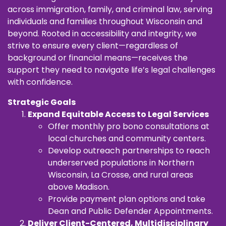
across immigration, family, and criminal law, serving
individuals and families throughout Wisconsin and
beyond. Rooted in accessibility and integrity, we
strive to ensure every client—regardless of
background or financial means—receives the
support they need to navigate life’s legal challenges
with confidence.
Strategic Goals
Expand Equitable Access to Legal Services
Offer monthly pro bono consultations at
local churches and community centers.
Develop outreach partnerships to reach
underserved populations in Northern
Wisconsin, La Crosse, and rural areas
above Madison.
Provide payment plan options and take
Dean and Public Defender Appointments.
Deliver Client-Centered, Multidisciplinary