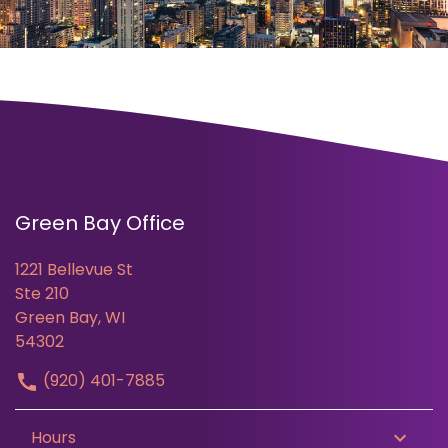
Green Bay Office
1221 Bellevue St
Ste 210
Green Bay, WI
54302
(920) 401-7885
Hours