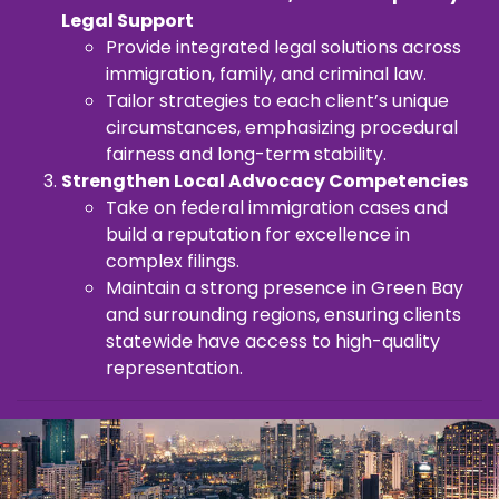
Legal Support
Provide integrated legal solutions across
immigration, family, and criminal law.
Tailor strategies to each client’s unique
circumstances, emphasizing procedural
fairness and long-term stability.
Strengthen Local Advocacy Competencies
Take on federal immigration cases and
build a reputation for excellence in
complex filings.
Maintain a strong presence in Green Bay
and surrounding regions, ensuring clients
statewide have access to high-quality
representation.