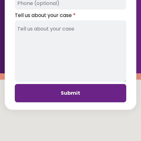
Tell us about your case
Submit