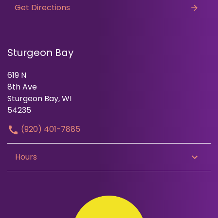
Get Directions
Sturgeon Bay
619 N
8th Ave
Sturgeon Bay, WI
54235
(920) 401-7885
Hours