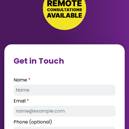
Get in Touch
Name
Email
Phone (optional)