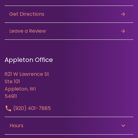
Get Directions
Leave a Review
Appleton Office
621 W Lawrence St
Ste 101
Appleton, WI
54911
(920) 401-7885
Hours