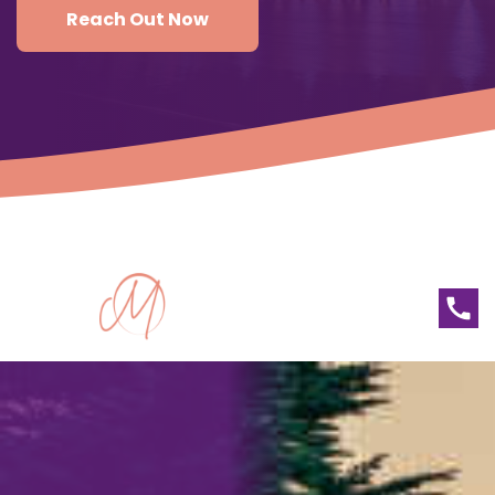
Reach Out Now