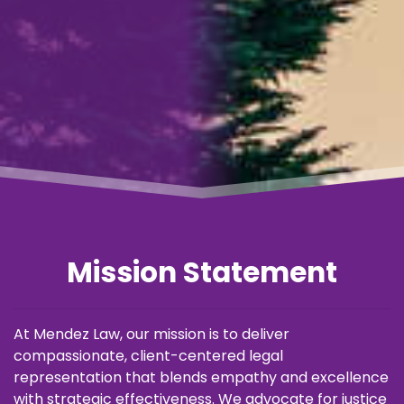
Mission Statement
At Mendez Law, our mission is to deliver
compassionate, client-centered legal
representation that blends empathy and excellence
with strategic effectiveness. We advocate for justice