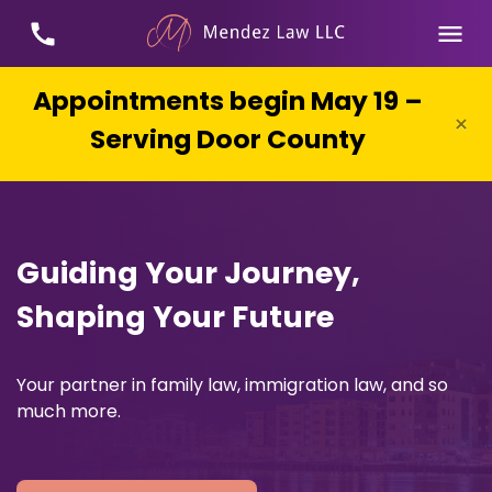
Appointments begin May 19 –
×
Serving Door County
Guiding Your Journey,
Shaping Your Future
Your partner in family law, immigration law, and so
much more.