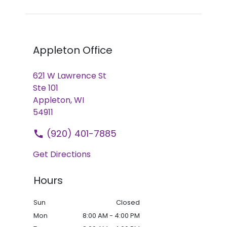
Appleton Office
621 W Lawrence St
Ste 101
Appleton,
WI
54911
(920) 401-7885
Get Directions
Hours
Sun
Closed
Mon
8:00 AM - 4:00 PM