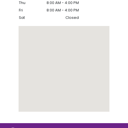
Thu
8:00 AM - 4:00 PM
Fri
8:00 AM - 4:00 PM
Sat
Closed