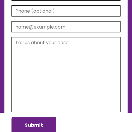
Phone (optional)
Email
Tell us about your case
Submit