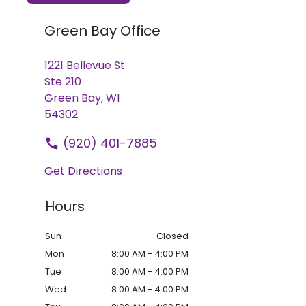
Green Bay Office
1221 Bellevue St
Ste 210
Green Bay,
WI
54302
(920) 401-7885
Get Directions
Hours
Sun
Closed
Mon
8:00 AM - 4:00 PM
Tue
8:00 AM - 4:00 PM
Wed
8:00 AM - 4:00 PM