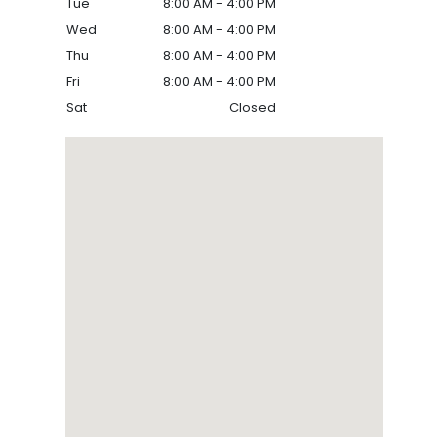
Tue
8:00 AM - 4:00 PM
Wed
8:00 AM - 4:00 PM
Thu
8:00 AM - 4:00 PM
Fri
8:00 AM - 4:00 PM
Sat
Closed