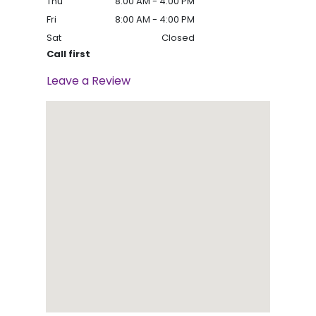
Thu
8:00 AM - 4:00 PM
Fri
8:00 AM - 4:00 PM
Sat
Closed
Call first
Leave a Review