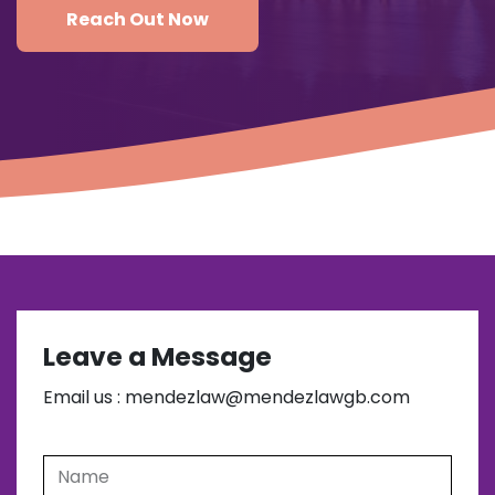
Reach Out Now
Leave a Message
Email us : mendezlaw@mendezlawgb.com
Name