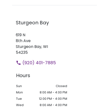
Sturgeon Bay
619 N
8th Ave
Sturgeon Bay,
WI
54235
(920) 401-7885
Hours
Sun
Closed
Mon
8:00 AM - 4:00 PM
Tue
12:00 PM - 4:00 PM
Wed
8:00 AM - 4:00 PM